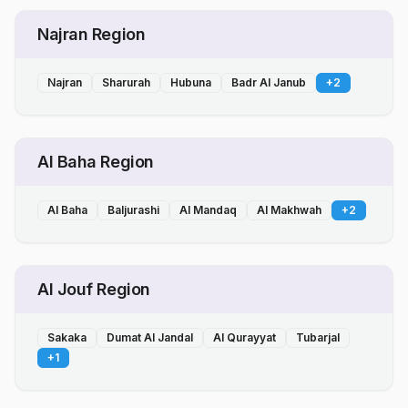
Najran Region
Najran
Sharurah
Hubuna
Badr Al Janub
+
2
Al Baha Region
Al Baha
Baljurashi
Al Mandaq
Al Makhwah
+
2
Al Jouf Region
Sakaka
Dumat Al Jandal
Al Qurayyat
Tubarjal
+
1