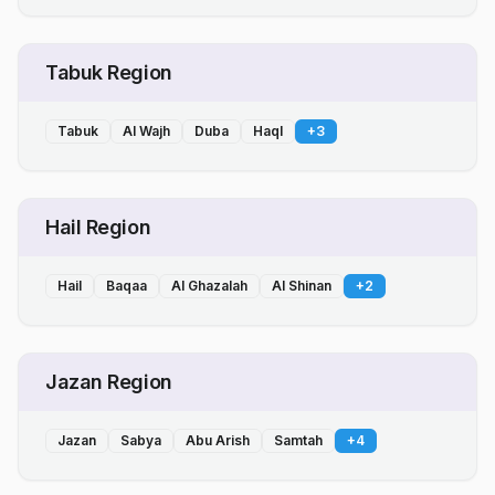
Tabuk Region
Tabuk
Al Wajh
Duba
Haql
+
3
Hail Region
Hail
Baqaa
Al Ghazalah
Al Shinan
+
2
Jazan Region
Jazan
Sabya
Abu Arish
Samtah
+
4