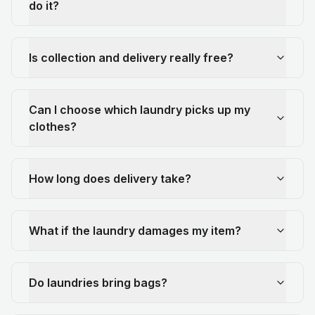
do it?
Is collection and delivery really free?
Can I choose which laundry picks up my
clothes?
How long does delivery take?
What if the laundry damages my item?
Do laundries bring bags?