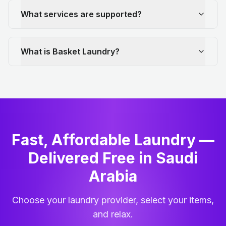
What services are supported?
What is Basket Laundry?
Fast, Affordable Laundry —
Delivered Free in Saudi
Arabia
Choose your laundry provider, select your items,
and relax.