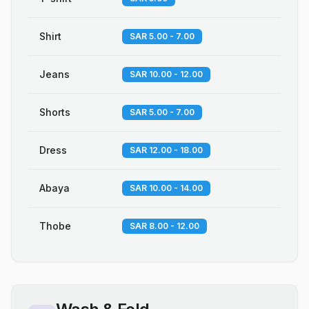
Shirt
SAR 5.00 - 7.00
Jeans
SAR 10.00 - 12.00
Shorts
SAR 5.00 - 7.00
Dress
SAR 12.00 - 18.00
Abaya
SAR 10.00 - 14.00
Thobe
SAR 8.00 - 12.00