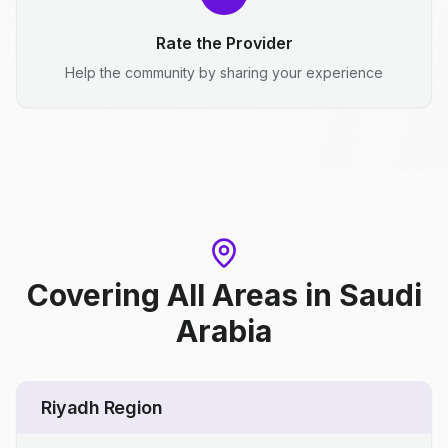
Rate the Provider
Help the community by sharing your experience
Covering All Areas
in
Saudi
Arabia
Riyadh Region