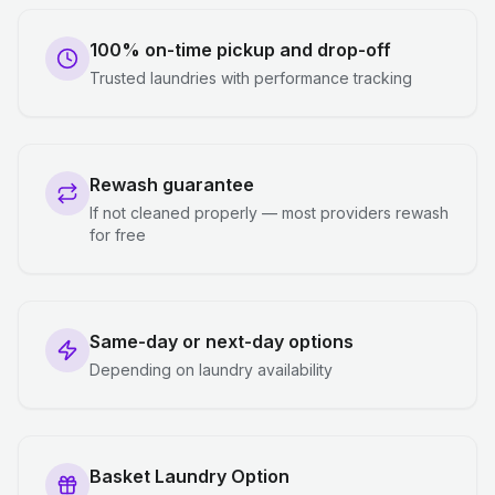
100% on-time pickup and drop-off
Trusted laundries with performance tracking
Rewash guarantee
If not cleaned properly — most providers rewash
for free
Same-day or next-day options
Depending on laundry availability
Basket Laundry Option