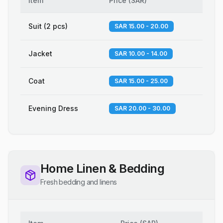
Item
Price
(
SAR
)
Suit (2 pcs)
SAR 15.00 - 20.00
Jacket
SAR 10.00 - 14.00
Coat
SAR 15.00 - 25.00
Evening Dress
SAR 20.00 - 30.00
Home Linen & Bedding
Fresh bedding and linens