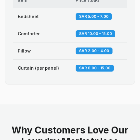
Item
Price
(
SAR
)
Bedsheet
SAR 5.00 - 7.00
Comforter
SAR 10.00 - 15.00
Pillow
SAR 2.00 - 4.00
Curtain (per panel)
SAR 8.00 - 15.00
Why Customers Love Our