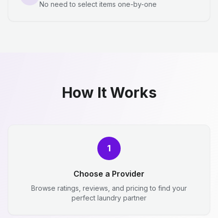
No need to select items one-by-one
How It Works
1
Choose a Provider
Browse ratings, reviews, and pricing to find your
perfect laundry partner