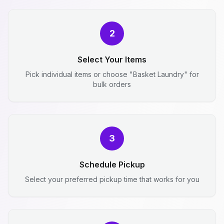
2
Select Your Items
Pick individual items or choose "Basket Laundry" for
bulk orders
3
Schedule Pickup
Select your preferred pickup time that works for you