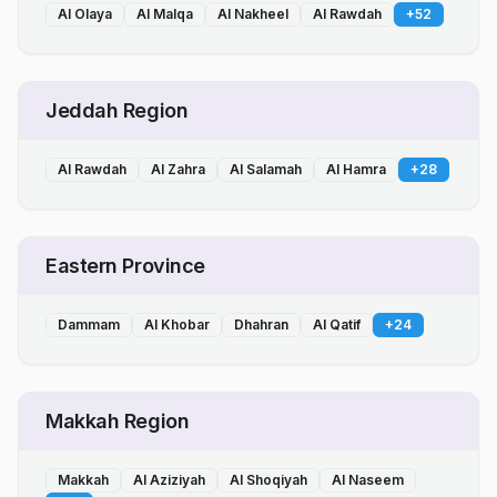
Al Olaya
Al Malqa
Al Nakheel
Al Rawdah
+
52
Jeddah Region
Al Rawdah
Al Zahra
Al Salamah
Al Hamra
+
28
Eastern Province
Dammam
Al Khobar
Dhahran
Al Qatif
+
24
Makkah Region
Makkah
Al Aziziyah
Al Shoqiyah
Al Naseem