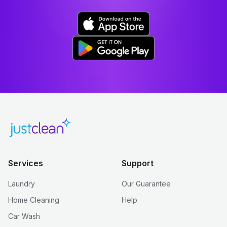
Services
Support
Laundry
Our Guarantee
Home Cleaning
Help
Car Wash