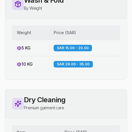
Wash & Fold
By Weight
Weight
Price
(
SAR
)
5 KG
SAR 15.00 - 20.00
10 KG
SAR 28.00 - 35.00
Dry Cleaning
Premium garment care