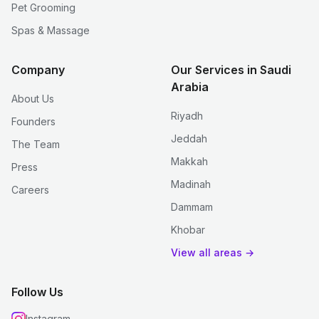
Pet Grooming
Spas & Massage
Company
Our Services in Saudi
Arabia
About Us
Riyadh
Founders
Jeddah
The Team
Makkah
Press
Madinah
Careers
Dammam
Khobar
View all areas →
Follow Us
Instagram