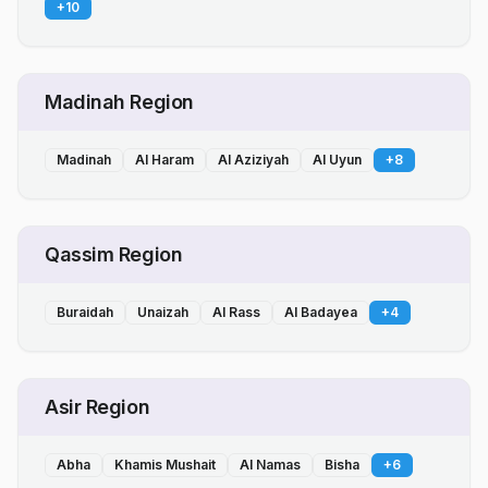
+
10
Madinah Region
Madinah
Al Haram
Al Aziziyah
Al Uyun
+
8
Qassim Region
Buraidah
Unaizah
Al Rass
Al Badayea
+
4
Asir Region
Abha
Khamis Mushait
Al Namas
Bisha
+
6