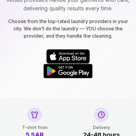
delivering quality results every time.
Choose from the top-rated laundry providers in your
city. We don't do the laundry — YOU choose the
provider, and they handle the cleaning.
T-shirt from
Delivery
5
SAR
24-48 hours