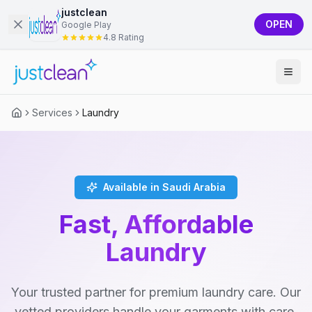
justclean
OPEN
Google Play
4.8 Rating
Services
Laundry
Available in Saudi Arabia
Fast, Affordable
Laundry
Your trusted partner for premium laundry care. Our
vetted providers handle your garments with care,