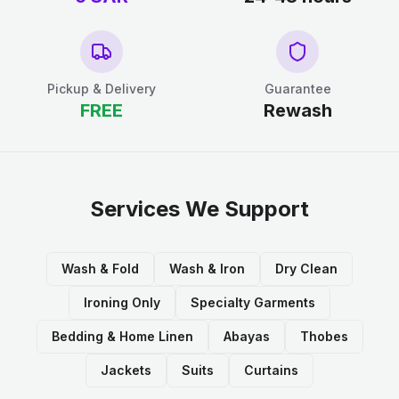
Pickup & Delivery
Guarantee
FREE
Rewash
Services We Support
Wash & Fold
Wash & Iron
Dry Clean
Ironing Only
Specialty Garments
Bedding & Home Linen
Abayas
Thobes
Jackets
Suits
Curtains