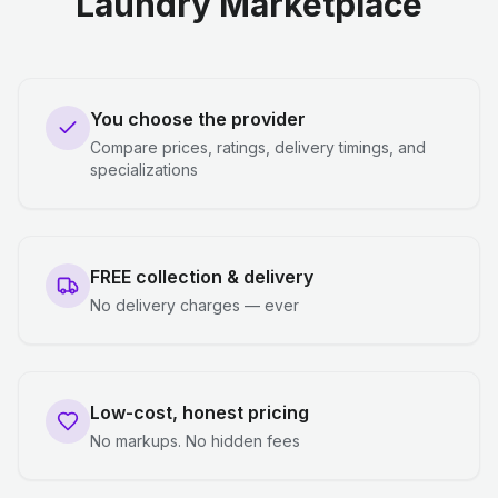
Laundry Marketplace
You choose the provider
Compare prices, ratings, delivery timings, and
specializations
FREE collection & delivery
No delivery charges — ever
Low-cost, honest pricing
No markups. No hidden fees