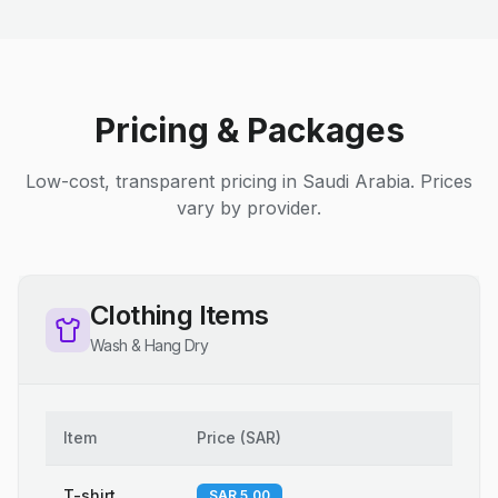
Pricing & Packages
Low-cost, transparent pricing in Saudi Arabia. Prices
vary by provider.
Clothing Items
Wash & Hang Dry
Item
Price
(
SAR
)
T-shirt
SAR 5.00