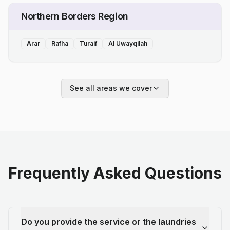
Northern Borders Region
Arar
Rafha
Turaif
Al Uwayqilah
See all areas we cover
Frequently Asked Questions
Do you provide the service or the laundries