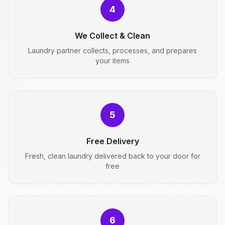
4
We Collect & Clean
Laundry partner collects, processes, and prepares
your items
5
Free Delivery
Fresh, clean laundry delivered back to your door for
free
6