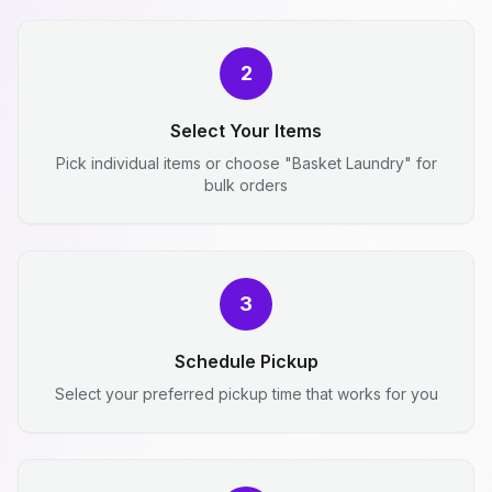
2
Select Your Items
Pick individual items or choose "Basket Laundry" for
bulk orders
3
Schedule Pickup
Select your preferred pickup time that works for you