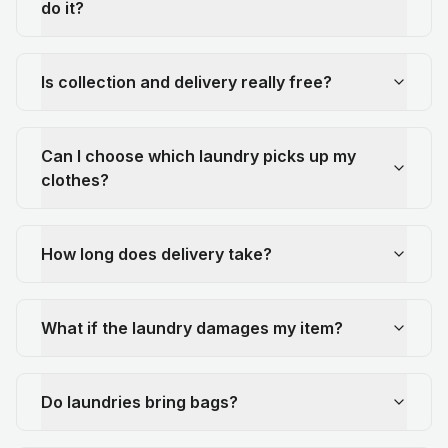
do it?
Is collection and delivery really free?
Can I choose which laundry picks up my
clothes?
How long does delivery take?
What if the laundry damages my item?
Do laundries bring bags?