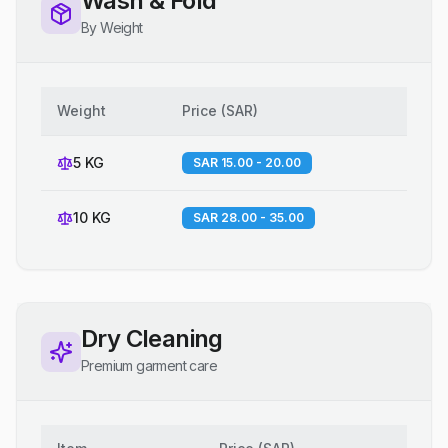
Wash & Fold
By Weight
Weight
Price
(
SAR
)
5 KG
SAR 15.00 - 20.00
10 KG
SAR 28.00 - 35.00
Dry Cleaning
Premium garment care