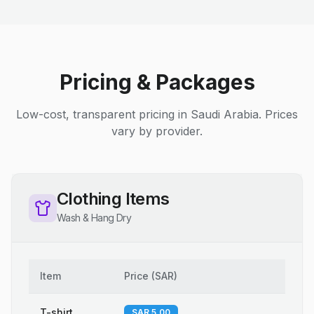
Pricing & Packages
Low-cost, transparent pricing in Saudi Arabia. Prices
vary by provider.
Clothing Items
Wash & Hang Dry
Item
Price
(
SAR
)
T-shirt
SAR 5.00