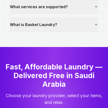
What services are supported?
What is Basket Laundry?
Fast, Affordable Laundry —
Delivered Free in Saudi
Arabia
Choose your laundry provider, select your items,
and relax.