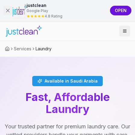
justclean
OPEN
Google Play
4.8 Rating
Services
Laundry
Available in Saudi Arabia
Fast, Affordable
Laundry
Your trusted partner for premium laundry care. Our
vetted providers handle your garments with care,