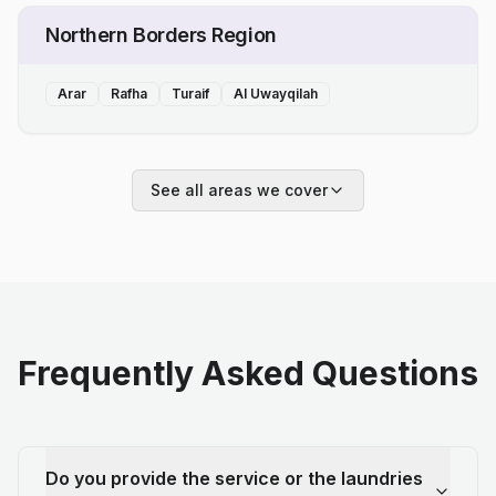
Northern Borders Region
Arar
Rafha
Turaif
Al Uwayqilah
See all areas we cover
Frequently Asked Questions
Do you provide the service or the laundries