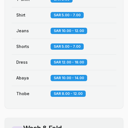
Shirt
SAR 5.00 - 7.00
Jeans
SAR 10.00 - 12.00
Shorts
SAR 5.00 - 7.00
Dress
SAR 12.00 - 18.00
Abaya
SAR 10.00 - 14.00
Thobe
SAR 8.00 - 12.00