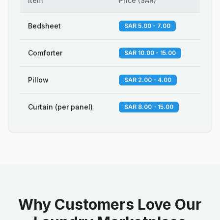
Item
Price
(
SAR
)
Bedsheet
SAR 5.00 - 7.00
Comforter
SAR 10.00 - 15.00
Pillow
SAR 2.00 - 4.00
Curtain (per panel)
SAR 8.00 - 15.00
Why Customers Love Our