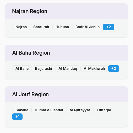
Najran Region
Najran
Sharurah
Hubuna
Badr Al Janub
+
2
Al Baha Region
Al Baha
Baljurashi
Al Mandaq
Al Makhwah
+
2
Al Jouf Region
Sakaka
Dumat Al Jandal
Al Qurayyat
Tubarjal
+
1