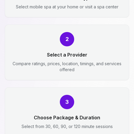
Select mobile spa at your home or visit a spa center
2
Select a Provider
Compare ratings, prices, location, timings, and services
offered
3
Choose Package & Duration
Select from 30, 60, 90, or 120 minute sessions