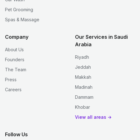
Pet Grooming
Spas & Massage
Company
Our Services in Saudi
Arabia
About Us
Riyadh
Founders
Jeddah
The Team
Makkah
Press
Madinah
Careers
Dammam
Khobar
View all areas →
Follow Us