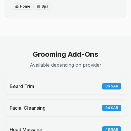
Home
Spa
Grooming Add-Ons
Available depending on provider
Beard Trim
36
SAR
Facial Cleansing
84
SAR
Head Massage
48
SAR