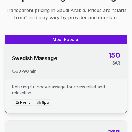
Transparent pricing in Saudi Arabia. Prices are "starts
from" and may vary by provider and duration.
Most Popular
150
Swedish Massage
SAR
60-90 min
Relaxing full body massage for stress relief and
relaxation
Home
Spa