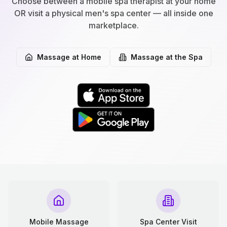
Choose between a mobile spa therapist at your home
OR visit a physical men's spa center — all inside one
marketplace.
Massage at Home
Massage at the Spa
Mobile Massage
Spa Center Visit