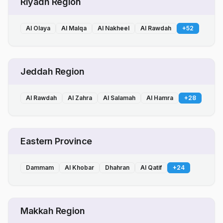
Riyadh Region
Al Olaya
Al Malqa
Al Nakheel
Al Rawdah
+
52
Jeddah Region
Al Rawdah
Al Zahra
Al Salamah
Al Hamra
+
28
Eastern Province
Dammam
Al Khobar
Dhahran
Al Qatif
+
24
Makkah Region