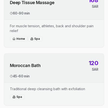
168
Deep Tissue Massage
SAR
60-90 min
For muscle tension, athletes, back and shoulder pain
relief
Home
Spa
120
Moroccan Bath
SAR
45-60 min
Traditional deep cleansing bath with exfoliation
Spa