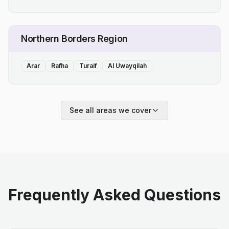
Northern Borders Region
Arar
Rafha
Turaif
Al Uwayqilah
See all areas we cover
Frequently Asked Questions