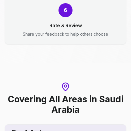
6
Rate & Review
Share your feedback to help others choose
Covering All Areas
in
Saudi
Arabia