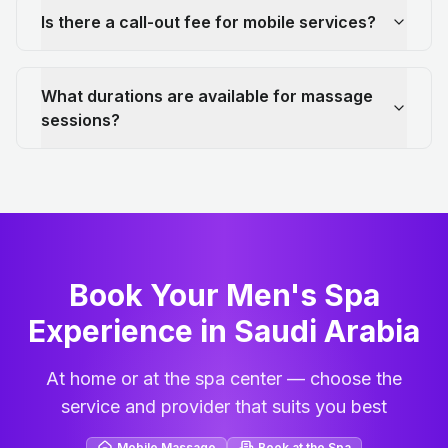
Is there a call-out fee for mobile services?
What durations are available for massage
sessions?
Book Your Men's Spa
Experience in Saudi Arabia
At home or at the spa center — choose the
service and provider that suits you best
Mobile Massage
Book at the Spa