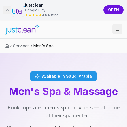
justclean
OPEN
Google Play
4.8 Rating
Services
Men's Spa
Available in Saudi Arabia
Men's Spa & Massage
Book top-rated men's spa providers — at home
or at their spa center