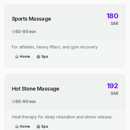
180
Sports Massage
SAR
60-90 min
For athletes, heavy lifters, and gym recovery
Home
Spa
192
Hot Stone Massage
SAR
60-90 min
Heat therapy for deep relaxation and stress release
Home
Spa