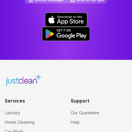
Services
Support
Laundry
Our Guarantee
Home Cleaning
Help
Car Wash