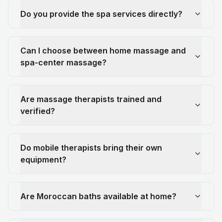
Do you provide the spa services directly?
Can I choose between home massage and
spa-center massage?
Are massage therapists trained and
verified?
Do mobile therapists bring their own
equipment?
Are Moroccan baths available at home?