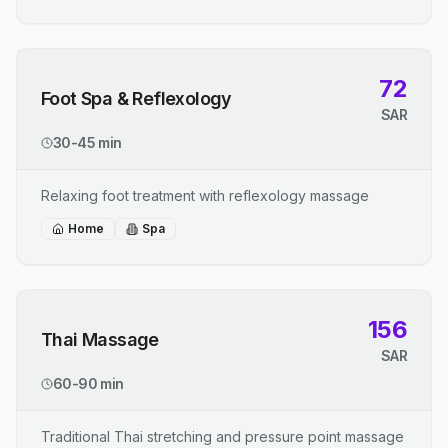
72
Foot Spa & Reflexology
SAR
30-45 min
Relaxing foot treatment with reflexology massage
Home
Spa
156
Thai Massage
SAR
60-90 min
Traditional Thai stretching and pressure point massage