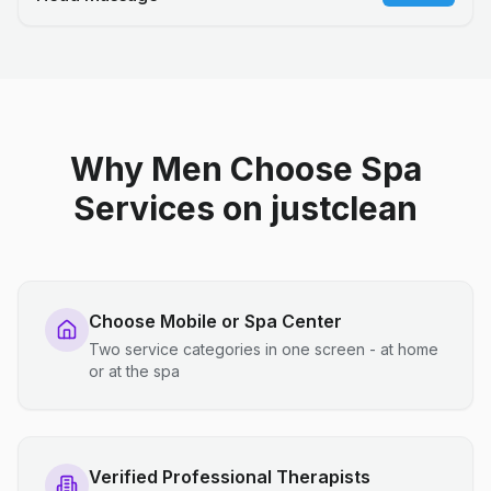
Why Men Choose Spa
Services on justclean
Choose Mobile or Spa Center
Two service categories in one screen - at home
or at the spa
Verified Professional Therapists