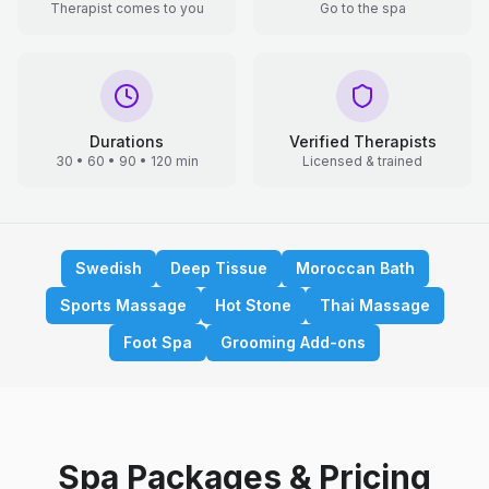
Therapist comes to you
Go to the spa
Durations
Verified Therapists
30 • 60 • 90 • 120 min
Licensed & trained
Swedish
Deep Tissue
Moroccan Bath
Sports Massage
Hot Stone
Thai Massage
Foot Spa
Grooming Add-ons
Spa Packages & Pricing