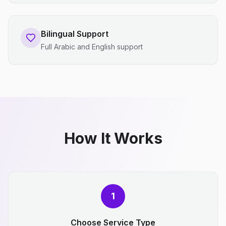
Bilingual Support
Full Arabic and English support
How It Works
1
Choose Service Type