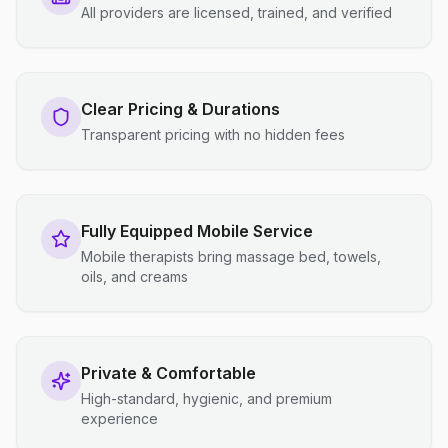
All providers are licensed, trained, and verified
Clear Pricing & Durations
Transparent pricing with no hidden fees
Fully Equipped Mobile Service
Mobile therapists bring massage bed, towels,
oils, and creams
Private & Comfortable
High-standard, hygienic, and premium
experience