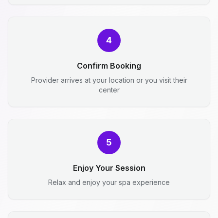
4
Confirm Booking
Provider arrives at your location or you visit their
center
5
Enjoy Your Session
Relax and enjoy your spa experience