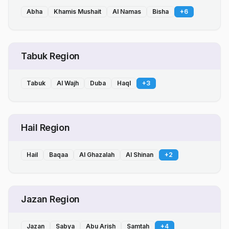
Abha
Khamis Mushait
Al Namas
Bisha
+
6
Tabuk Region
Tabuk
Al Wajh
Duba
Haql
+
3
Hail Region
Hail
Baqaa
Al Ghazalah
Al Shinan
+
2
Jazan Region
Jazan
Sabya
Abu Arish
Samtah
+
4