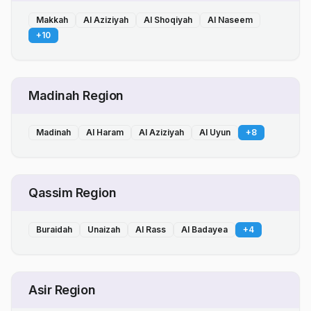
Makkah
Al Aziziyah
Al Shoqiyah
Al Naseem
+
10
Madinah Region
Madinah
Al Haram
Al Aziziyah
Al Uyun
+
8
Qassim Region
Buraidah
Unaizah
Al Rass
Al Badayea
+
4
Asir Region