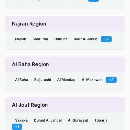
Najran Region
Najran
Sharurah
Hubuna
Badr Al Janub
+
2
Al Baha Region
Al Baha
Baljurashi
Al Mandaq
Al Makhwah
+
2
Al Jouf Region
Sakaka
Dumat Al Jandal
Al Qurayyat
Tubarjal
+
1