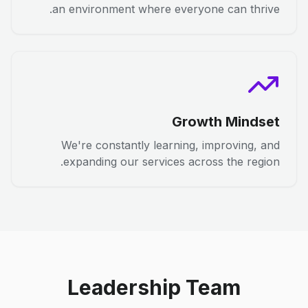
an environment where everyone can thrive.
Growth Mindset
We're constantly learning, improving, and
expanding our services across the region.
Leadership Team