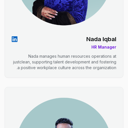
Nada Iqbal
HR Manager
Nada manages human resources operations at
justclean, supporting talent development and fostering
a positive workplace culture across the organization.