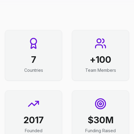
7
100+
Countries
Team Members
2017
$30M
Founded
Funding Raised