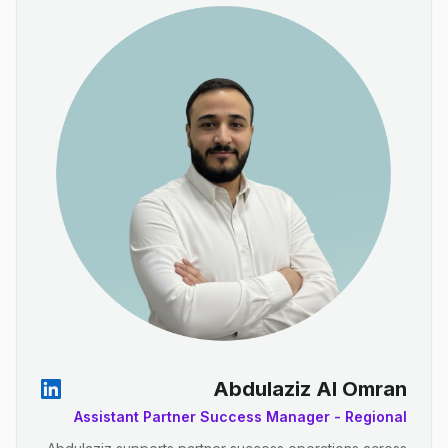
Abdulaziz Al Omran
Assistant Partner Success Manager - Regional