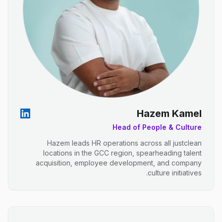
Hazem Kamel
Head of People & Culture
Hazem leads HR operations across all justclean
locations in the GCC region, spearheading talent
acquisition, employee development, and company
culture initiatives.