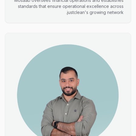
Mosaab oversees financial operations and establishes
standards that ensure operational excellence across
justclean's growing network.