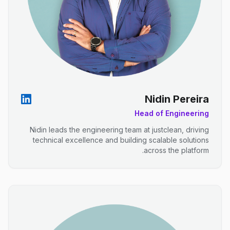
Nidin Pereira
Head of Engineering
Nidin leads the engineering team at justclean, driving
technical excellence and building scalable solutions
across the platform.