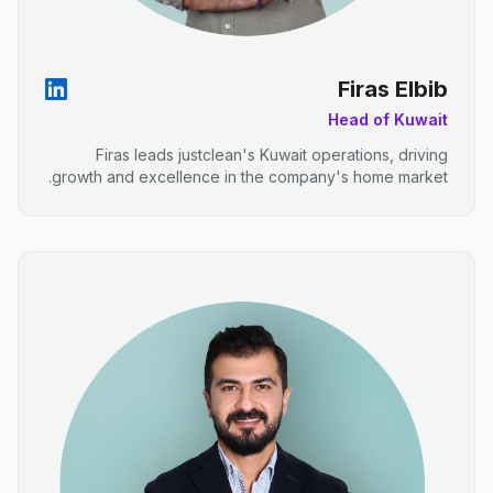
Firas Elbib
Head of Kuwait
Firas leads justclean's Kuwait operations, driving
growth and excellence in the company's home market.