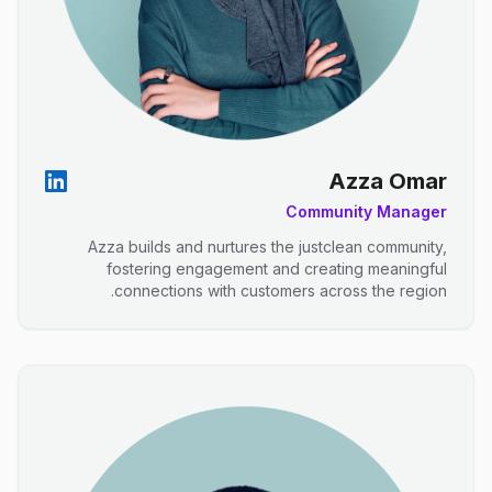
Azza Omar
Community Manager
Azza builds and nurtures the justclean community,
fostering engagement and creating meaningful
connections with customers across the region.