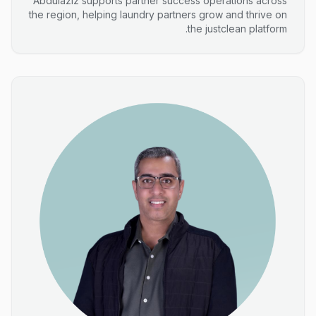
Abdulaziz supports partner success operations across
the region, helping laundry partners grow and thrive on
the justclean platform.