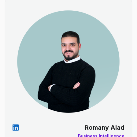
Romany Aiad
Business Intelligence