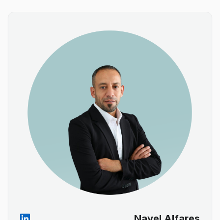
Nayel Alfares