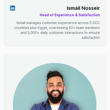
Ismail Nosseir
Head of Experience & Satisfaction
Ismail manages customer experience across 5 GCC
countries plus Egypt, overseeing 50+ team members
and 5,000+ daily customer interactions to ensure
satisfaction.