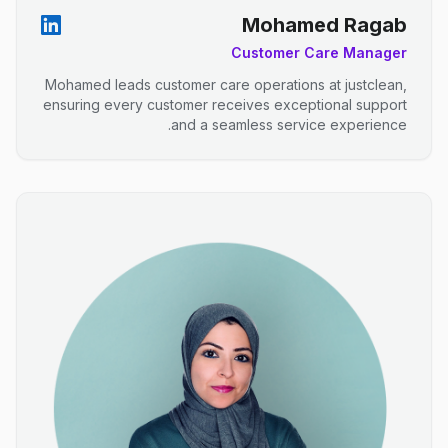
Mohamed Ragab
Customer Care Manager
Mohamed leads customer care operations at justclean,
ensuring every customer receives exceptional support
and a seamless service experience.