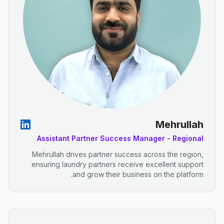
Mehrullah
Assistant Partner Success Manager - Regional
Mehrullah drives partner success across the region,
ensuring laundry partners receive excellent support
and grow their business on the platform.