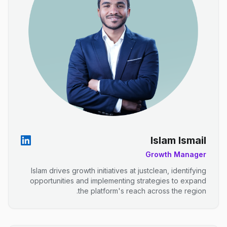
Islam Ismail
Growth Manager
Islam drives growth initiatives at justclean, identifying
opportunities and implementing strategies to expand
the platform's reach across the region.