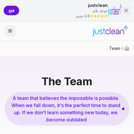
justclean
فتح
جوجل بلاي
4.8 تقييم
Team
The Team
A team that believes the impossible is possible.
When we fall down, it's the perfect time to stand
up. If we don't learn something new today, we
become outdated.