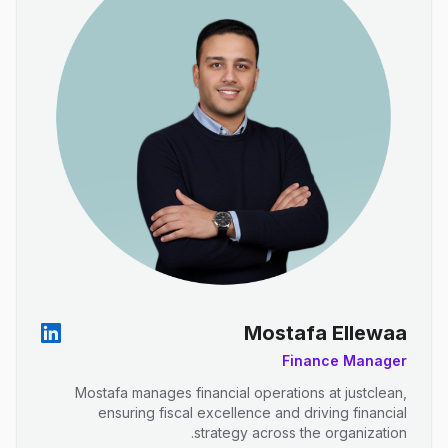
Mostafa Ellewaa
Finance Manager
Mostafa manages financial operations at justclean,
ensuring fiscal excellence and driving financial
strategy across the organization.