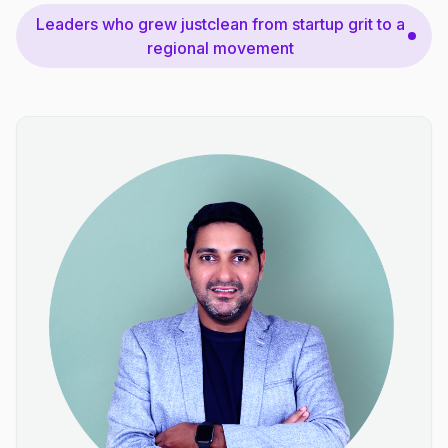
Leaders who grew justclean from startup grit to a
regional movement