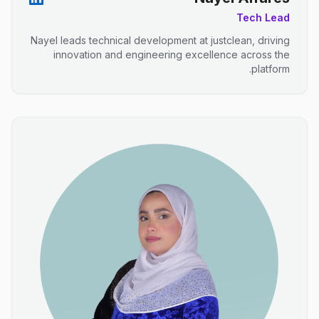
Tech Lead
Nayel leads technical development at justclean, driving
innovation and engineering excellence across the
platform.