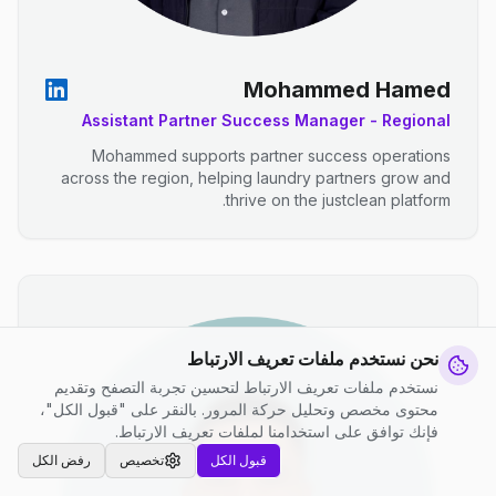
Mohammed Hamed
Assistant Partner Success Manager - Regional
Mohammed supports partner success operations
across the region, helping laundry partners grow and
thrive on the justclean platform.
نحن نستخدم ملفات تعريف الارتباط
نستخدم ملفات تعريف الارتباط لتحسين تجربة التصفح وتقديم
محتوى مخصص وتحليل حركة المرور. بالنقر على "قبول الكل"،
فإنك توافق على استخدامنا لملفات تعريف الارتباط.
رفض الكل
تخصيص
قبول الكل