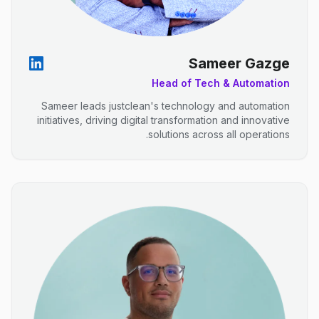
Sameer Gazge
Head of Tech & Automation
Sameer leads justclean's technology and automation
initiatives, driving digital transformation and innovative
solutions across all operations.