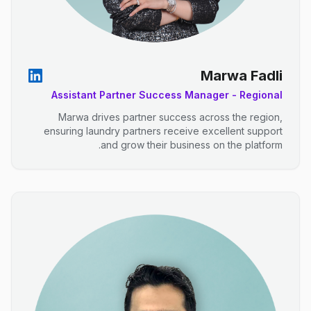
Marwa Fadli
Assistant Partner Success Manager - Regional
Marwa drives partner success across the region,
ensuring laundry partners receive excellent support
and grow their business on the platform.