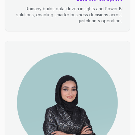
Romany builds data-driven insights and Power BI
solutions, enabling smarter business decisions across
justclean's operations.