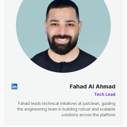
Fahad Al Ahmad
Tech Lead
Fahad leads technical initiatives at justclean, guiding
the engineering team in building robust and scalable
solutions across the platform.