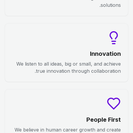
solutions.
Innovation
We listen to all ideas, big or small, and achieve
true innovation through collaboration.
People First
We believe in human career growth and create