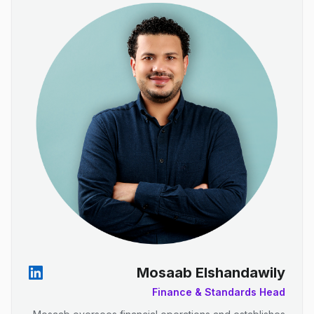
Mosaab Elshandawily
Finance & Standards Head