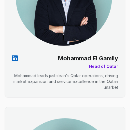
Mohammad El Gamily
Head of Qatar
Mohammad leads justclean's Qatar operations, driving
market expansion and service excellence in the Qatari
market.