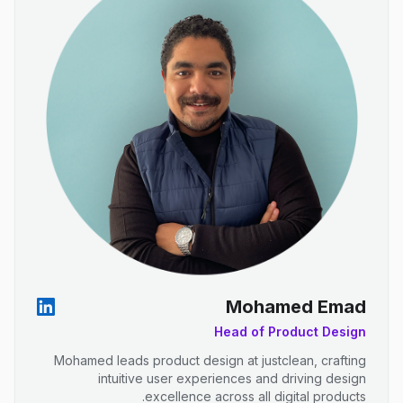
Mohamed Emad
Head of Product Design
Mohamed leads product design at justclean, crafting
intuitive user experiences and driving design
excellence across all digital products.