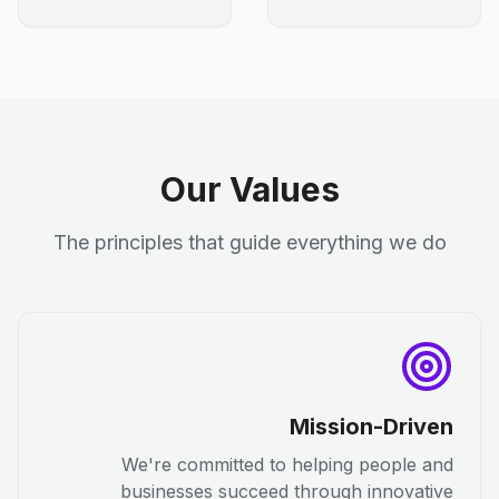
Our Values
The principles that guide everything we do
Mission-Driven
We're committed to helping people and
businesses succeed through innovative